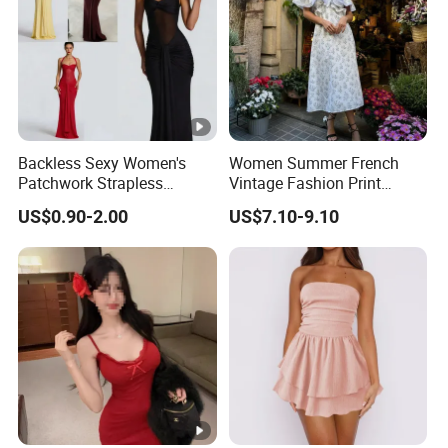
Backless Sexy Women's
Women Summer French
Patchwork Strapless
Vintage Fashion Print
Pleated Tight-Fitting Club
Ruffled Doll Neck Halter
US$0.90-2.00
US$7.10-9.10
Party Dress
Dress