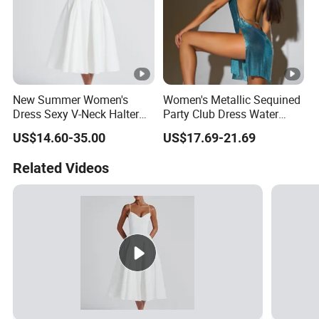
New Summer Women's
Women's Metallic Sequined
Dress Sexy V-Neck Halter
Party Club Dress Water
Top Dress Fitted Backless
Diamond Dress Body
US$14.60-35.00
US$17.69-21.69
White Dresses
Accessory
Related Videos