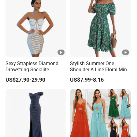
Sexy Strapless Diamond
Stylish Summer One
Drawstring Socialite
Shoulder A-Line Floral Mini
Bandage Party Dress
Dress
US$27.90-29.90
US$7.99-8.16