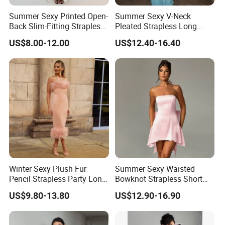
Summer Sexy Printed Open-
Summer Sexy V-Neck
Back Slim-Fitting Strapless
Pleated Strapless Long
Long Dress for Women
Dress for Women
US$8.00-12.00
US$12.40-16.40
Winter Sexy Plush Fur
Summer Sexy Waisted
Pencil Strapless Party Long
Bowknot Strapless Short
Dress for Women
Dress for Women
US$9.80-13.80
US$12.90-16.90