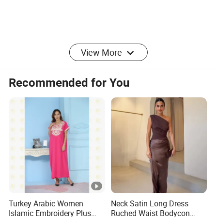
View More
Recommended for You
Turkey Arabic Women
Neck Satin Long Dress
Islamic Embroidery Plus
Ruched Waist Bodycon