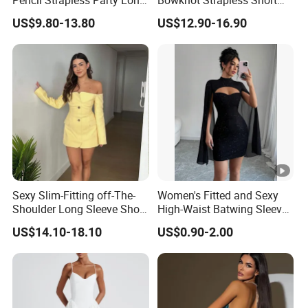
Pencil Strapless Party Long
Bowknot Strapless Short
Dress for Women
Dress for Women
US$9.80-13.80
US$12.90-16.90
Sexy Slim-Fitting off-The-
Women's Fitted and Sexy
Shoulder Long Sleeve Short
High-Waist Batwing Sleeves
Strapless Dress for Women
High-Neck Anti-Static
US$14.10-18.10
US$0.90-2.00
Clothing