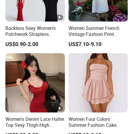
Backless Sexy Women's
Women Summer French
Patchwork Strapless
Vintage Fashion Print
Pleated Tight-Fitting Club
Ruffled Doll Neck Halter
US$0.90-2.00
US$7.10-9.10
Party Dress
Dress
Women's Denim Lace Halter
Women Four Colors
Top Sexy Thigh-High
Summer Fashion Cake
Bustier Dress
Dress Strapless Dress