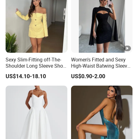
Sexy Slim-Fitting off-The-
Women's Fitted and Sexy
Shoulder Long Sleeve Short
High-Waist Batwing Sleeves
Strapless Dress for Women
High-Neck Anti-Static
US$14.10-18.10
US$0.90-2.00
Clothing