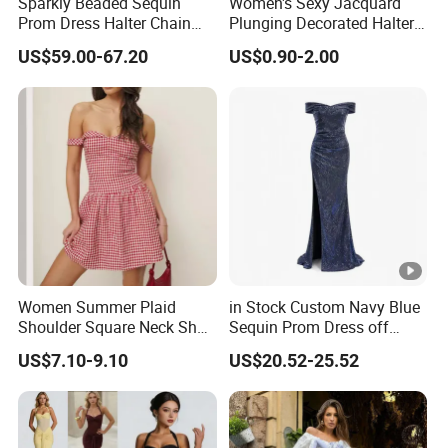
Sparkly Beaded Sequin
Women's Sexy Jacquard
Prom Dress Halter Chain
Plunging Decorated Halter-
Fringe Shoulder Design
Neck Floor-Length Dress
US$59.00-67.20
US$0.90-2.00
Side Slit Mermaid Wedding
Guest Gown in Stock
Women Summer Plaid
in Stock Custom Navy Blue
Shoulder Square Neck Short
Sequin Prom Dress off
A-Line Dress
Shoulder High Slit Mermaid
US$7.10-9.10
US$20.52-25.52
Formal Evening Gown