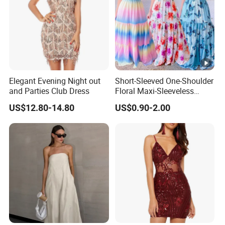
Elegant Evening Night out
Short-Sleeved One-Shoulder
and Parties Club Dress
Floral Maxi-Sleeveless
Dress with Ruffled Hem
US$12.80-14.80
US$0.90-2.00