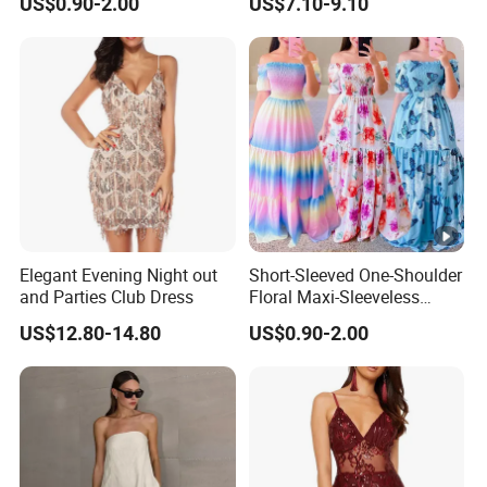
US$0.90-2.00
US$7.10-9.10
Elegant Evening Night out
Short-Sleeved One-Shoulder
and Parties Club Dress
Floral Maxi-Sleeveless
Dress with Ruffled Hem
US$12.80-14.80
US$0.90-2.00