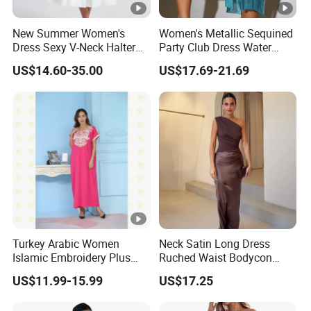
New Summer Women's
Women's Metallic Sequined
Dress Sexy V-Neck Halter
Party Club Dress Water
Top Dress Fitted Backless
Diamond Dress Body
US$14.60-35.00
US$17.69-21.69
White Dresses
Accessory
Turkey Arabic Women
Neck Satin Long Dress
Islamic Embroidery Plus
Ruched Waist Bodycon
Size Muslim Malaysia
Party Maxi Gown
US$11.99-15.99
US$17.25
Wedding Dress