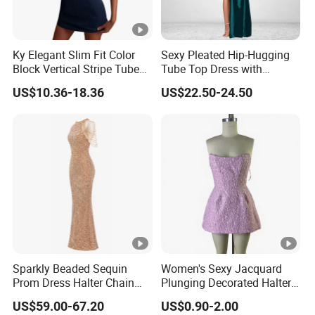
Ky Elegant Slim Fit Color
Sexy Pleated Hip-Hugging
Block Vertical Stripe Tube
Tube Top Dress with
Mini Bodycon Dress
Detachable Big Bow Dress
US$10.36-18.36
US$22.50-24.50
Sparkly Beaded Sequin
Women's Sexy Jacquard
Prom Dress Halter Chain
Plunging Decorated Halter-
Fringe Shoulder Design
Neck Floor-Length Dress
US$59.00-67.20
US$0.90-2.00
Side Slit Mermaid Wedding