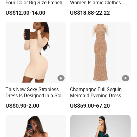
Four-Color Big Size French
Women Islamic Clothes
Vintage Puffed Sleeve
Embroidery Long Abaya
US$12.00-14.00
US$18.88-22.22
Dress
Muslim Prom Dresses Girl
Abaya Turkish Prayer Robe
Muslim Dresses
This New Sexy Strapless
Champagne Full Sequin
Dress Is Designed in a Solid
Mermaid Evening Dress
Color.
Halter Fringe Sleeve Side
US$0.90-2.00
US$59.00-67.20
Split Floor Length Formal
Party Gown