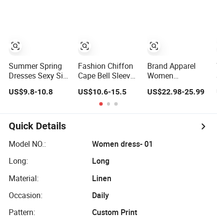
Lace Party
Women's
Wedding Dresses
Princess Dress
Girl Dress
Evening Dress
Prom Dress
Summer Spring
Fashion Chiffon
Brand Apparel
Dresses Sexy Silk
Cape Bell Sleeve
Women
Women's Solid
Lace Trims
Wholesale New
US$9.8-10.8
US$10.6-15.5
US$22.98-25.99
Color Strap
Ladies Slim
Design Blue
Simple A-Line
Elegant Long
Sleeveless Maxi
Lady Fashion Girl
Evening Party
Denim Dress
Casual Beach
Dress
Overall Casual
Quick Details
Dress for Western
Formal Single
Button Fashion
Model NO.:
Women dress- 01
for Ladies
Long:
Long
Evening Dress
Material:
Linen
Occasion:
Daily
Pattern:
Custom Print