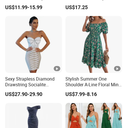
Size Muslim Malaysia
Party Maxi Gown
US$11.99-15.99
US$17.25
Wedding Dress
Sexy Strapless Diamond
Stylish Summer One
Drawstring Socialite
Shoulder A-Line Floral Mini
Bandage Party Dress
Dress
US$27.90-29.90
US$7.99-8.16