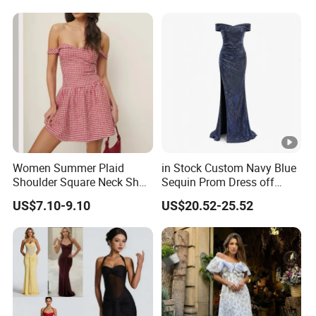
Guest Gown in Stock
Women Summer Plaid
in Stock Custom Navy Blue
Shoulder Square Neck Short
Sequin Prom Dress off
A-Line Dress
Shoulder High Slit Mermaid
US$7.10-9.10
US$20.52-25.52
Formal Evening Gown