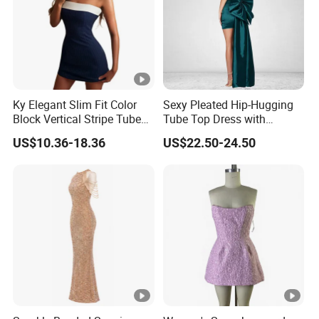
Ky Elegant Slim Fit Color
Sexy Pleated Hip-Hugging
Block Vertical Stripe Tube
Tube Top Dress with
Mini Bodycon Dress
Detachable Big Bow Dress
US$10.36-18.36
US$22.50-24.50