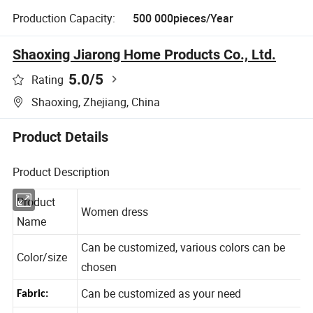
Production Capacity:
500 000pieces/Year
Shaoxing Jiarong Home Products Co., Ltd.
5.0
/5
Rating
Shaoxing, Zhejiang, China
Product Details
Product Description
Product
Women dress
Name
Can be customized, various colors can be
Color/size
chosen
Can be customized as your need
Fabric: