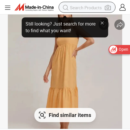
Still looking? Just search for more
to find what you want!
Open
Find similar items