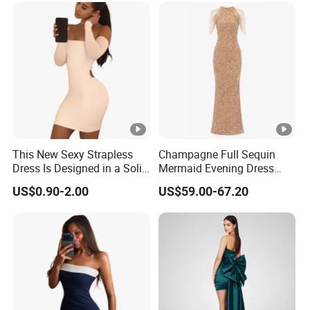
Muslim Dresses
This New Sexy Strapless
Champagne Full Sequin
Dress Is Designed in a Solid
Mermaid Evening Dress
Color.
Halter Fringe Sleeve Side
US$0.90-2.00
US$59.00-67.20
Split Floor Length Formal
Party Gown