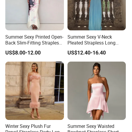
Summer Sexy Printed Open-
Summer Sexy V-Neck
Back Slim-Fitting Strapless
Pleated Strapless Long
Long Dress for Women
Dress for Women
US$8.00-12.00
US$12.40-16.40
Winter Sexy Plush Fur
Summer Sexy Waisted