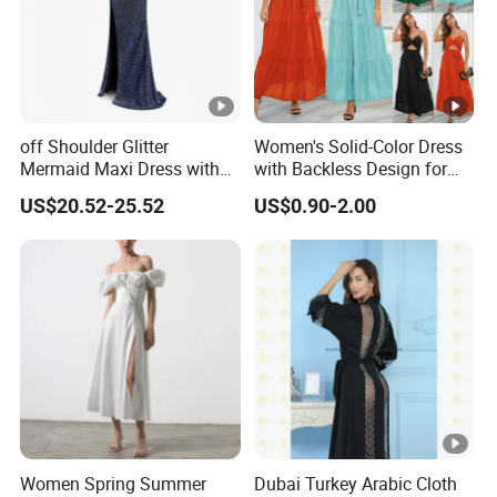
off Shoulder Glitter
Women's Solid-Color Dress
Mermaid Maxi Dress with
with Backless Design for
Slit Custom Formal Evening
Casual Beach Wear Long
US$20.52-25.52
US$0.90-2.00
Gown
Dress
Women Spring Summer
Dubai Turkey Arabic Cloth