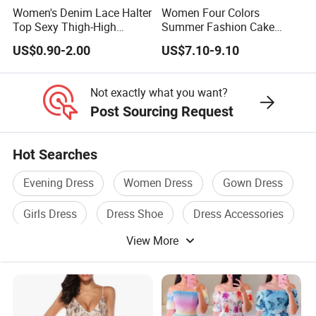
Women's Denim Lace Halter
Women Four Colors
Top Sexy Thigh-High
Summer Fashion Cake
Bustier Dress
Dress Strapless Dress
US$0.90-2.00
US$7.10-9.10
Not exactly what you want?
Post Sourcing Request
Hot Searches
Evening Dress
Women Dress
Gown Dress
Girls Dress
Dress Shoe
Dress Accessories
View More