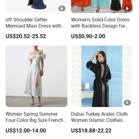
off Shoulder Glitter
Women's Solid-Color Dress
Mermaid Maxi Dress with
with Backless Design for
Slit Custom Formal Evening
Casual Beach Wear Long
US$20.52-25.52
US$0.90-2.00
Gown
Dress
Women Spring Summer
Dubai Turkey Arabic Cloth
Four-Color Big Size French
Women Islamic Clothes
Vintage Puffed Sleeve
Embroidery Long Abaya
US$12.00-14.00
US$18.88-22.22
Dress
Muslim Prom Dresses Girl
Abaya Turkish Prayer Robe