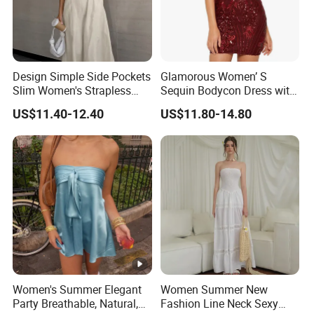
Design Simple Side Pockets
Glamorous Women’ S
Slim Women's Strapless
Sequin Bodycon Dress with
Solid Long Dresses
Sheer Panels
US$11.40-12.40
US$11.80-14.80
Women's Summer Elegant
Women Summer New
Party Breathable, Natural,
Fashion Line Neck Sexy