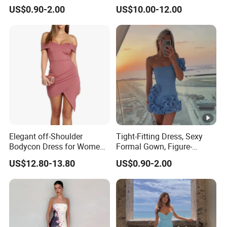
Loose and Comfortable
Backless Solid Color Slim-
US$0.90-2.00
US$10.00-12.00
Plain-Colored Dress
Fit Strapless Dress
Elegant off-Shoulder
Tight-Fitting Dress, Sexy
Bodycon Dress for Women -
Formal Gown, Figure-
Sweetheart Style
Hugging Skirt, Strapless,
US$12.80-13.80
US$0.90-2.00
Pleated Design