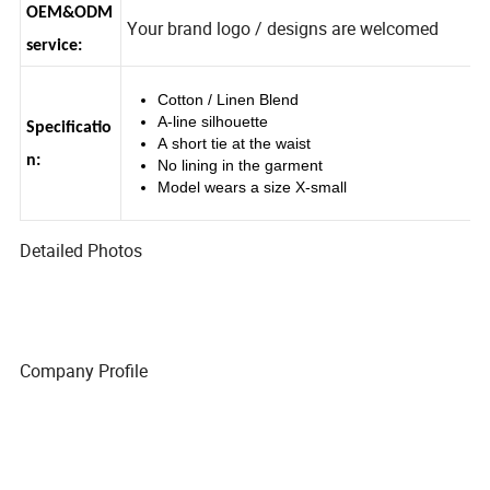
OEM&ODM
Your brand logo / designs are welcomed
service:
Cotton / Linen Blend
A-line silhouette
Specificatio
A short tie at the waist
n:
No lining in the garment
Model wears a size X-small
Detailed Photos
Company Profile