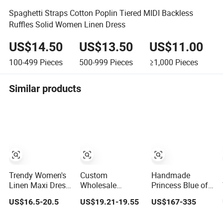
Spaghetti Straps Cotton Poplin Tiered MIDI Backless
Ruffles Solid Women Linen Dress
US$14.50
US$13.50
US$11.00
100-499
Pieces
500-999
Pieces
≥1,000
Pieces
Similar products
Trendy Women's
Custom
Handmade
Linen Maxi Dress
Wholesale
Princess Blue off
with Unique
Elegant Woven
Shoulder
US$16.5-20.5
US$19.21-19.55
US$167-335
Button
Casual Dress for
Sweetheart
Embellishments
Women
Quinceanera