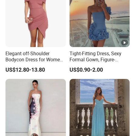
Elegant off-Shoulder
Tight-Fitting Dress, Sexy
Bodycon Dress for Women -
Formal Gown, Figure-
Sweetheart Style
Hugging Skirt, Strapless,
US$12.80-13.80
US$0.90-2.00
Pleated Design