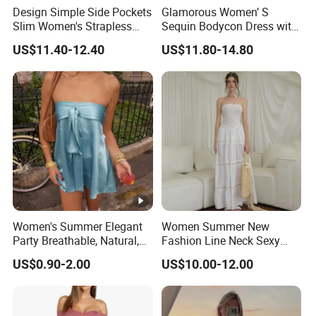
Design Simple Side Pockets
Glamorous Women’ S
Slim Women's Strapless
Sequin Bodycon Dress with
Solid Long Dresses
Sheer Panels
US$11.40-12.40
US$11.80-14.80
Women's Summer Elegant
Women Summer New
Party Breathable, Natural,
Fashion Line Neck Sexy
Loose and Comfortable
Backless Solid Color Slim-
US$0.90-2.00
US$10.00-12.00
Plain-Colored Dress
Fit Strapless Dress